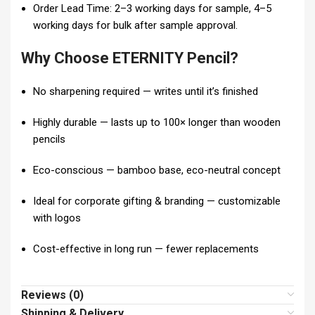
Order Lead Time: 2–3 working days for sample, 4–5
working days for bulk after sample approval.
Why Choose ETERNITY Pencil?
No sharpening required — writes until it’s finished
Highly durable — lasts up to 100× longer than wooden
pencils
Eco-conscious — bamboo base, eco-neutral concept
Ideal for corporate gifting & branding — customizable
with logos
Cost-effective in long run — fewer replacements
Reviews (0)
Shipping & Delivery