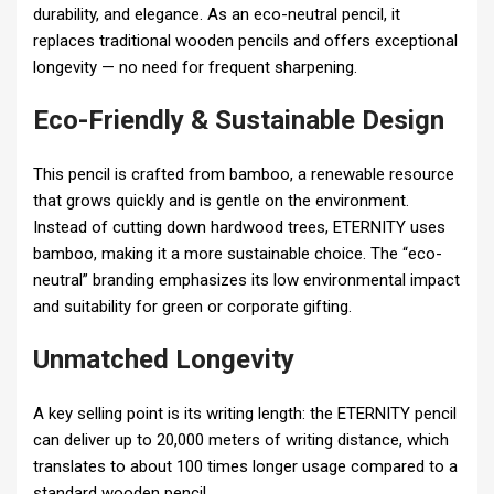
durability, and elegance. As an eco-neutral pencil, it
replaces traditional wooden pencils and offers exceptional
longevity — no need for frequent sharpening.
Eco-Friendly & Sustainable Design
This pencil is crafted from bamboo, a renewable resource
that grows quickly and is gentle on the environment.
Instead of cutting down hardwood trees, ETERNITY uses
bamboo, making it a more sustainable choice. The “eco-
neutral” branding emphasizes its low environmental impact
and suitability for green or corporate gifting.
Unmatched Longevity
A key selling point is its writing length: the ETERNITY pencil
can deliver up to 20,000 meters of writing distance, which
translates to about 100 times longer usage compared to a
standard wooden pencil.