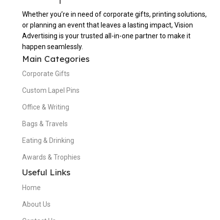
Whether you’re in need of corporate gifts, printing solutions,
or planning an event that leaves a lasting impact, Vision
Advertising is your trusted all-in-one partner to make it
happen seamlessly.
Main Categories
Corporate Gifts
Custom Lapel Pins
Office & Writing
Bags & Travels
Eating & Drinking
Awards & Trophies
Useful Links
Home
About Us