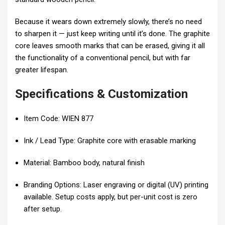
Because it wears down extremely slowly, there’s no need
to sharpen it — just keep writing until it’s done. The graphite
core leaves smooth marks that can be erased, giving it all
the functionality of a conventional pencil, but with far
greater lifespan.
Specifications & Customization
Item Code: WIEN 877
Ink / Lead Type: Graphite core with erasable marking
Material: Bamboo body, natural finish
Branding Options: Laser engraving or digital (UV) printing
available. Setup costs apply, but per-unit cost is zero
after setup.