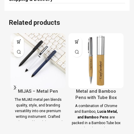
Related products
MIJAS – Metal Pen
Metal and Bamboo
B
Pens with Tube Box
w
The MIJAS metal pen blends
quality, style, and branding
A combination of Chrome
versatility into one premium
and Bamboo,
Lucia Metal,
writing instrument. Crafted
and Bamboo Pens
are
t
with a steel-barrel design and
packed in a Bamboo Tube box
with a chromed cap.
ha