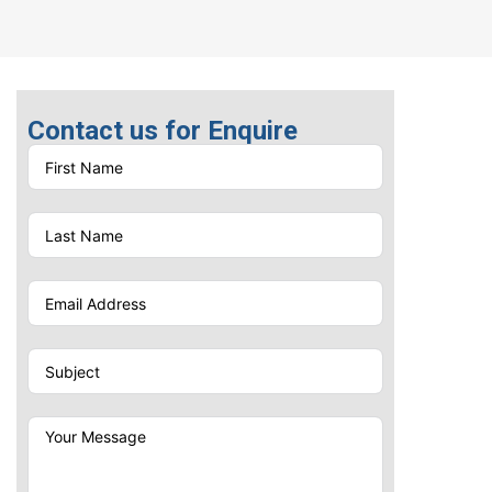
Material: Metal and
Bamboo | Size: 13 x 9 x
137 mm | Item Weight:
0.056 kg | Ink color: Blue
Pen Printing
Contact us for Enquire
Options
UV Printing | Screen
Printing | Laser Engraving |
Laser Marking