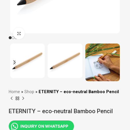
Click to enlarge
Home
»
Shop
»
ETERNITY – eco-neutral Bamboo Pencil
ETERNITY – eco-neutral Bamboo Pencil
INQUIRY ON WHATSAPP