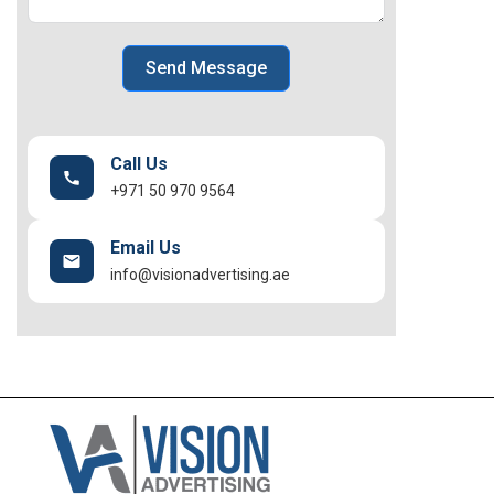
Send Message
Call Us
+971 50 970 9564
Email Us
info@visionadvertising.ae