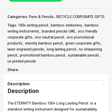
Categories:
Pens & Pencils
,
RECYCLE CORPORATE GIFTS
Tags:
100x writing pencil
,
bamboo stationery
,
bamboo
writing instruments
,
branded pencils UAE
,
eco friendly
corporate gifts
,
eco neutral pencil
,
eco promotional
products
,
eternity bamboo pencil
,
green corporate gifts
,
laser engraved pencils
,
long lasting pencil
,
no sharpening
pencil
,
promotional bamboo pencil
,
sustainable pencils
,
uv printed pencils
Share:
Description
Description
The ETERNITY Bamboo 100× Long Lasting Pencil is a
standout writing instrument designed for sustainability,