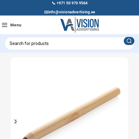
📞
+971 50 970 9564
✉️
info@visionadvertising.ae
Menu