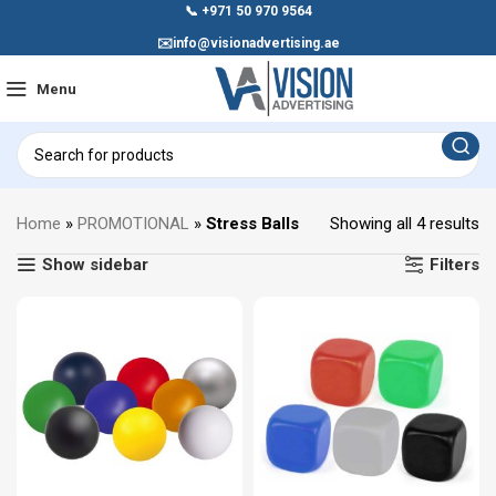
📞
+971 50 970 9564
✉️
info@visionadvertising.ae
Menu
Home
»
PROMOTIONAL
»
Stress Balls
Showing all 4 results
Show sidebar
Filters