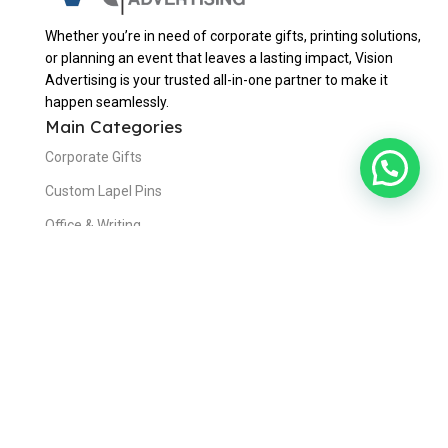
Whether you’re in need of corporate gifts, printing solutions,
or planning an event that leaves a lasting impact, Vision
Advertising is your trusted all-in-one partner to make it
happen seamlessly.
Main Categories
Corporate Gifts
Custom Lapel Pins
Office & Writing
Bags & Travels
Eating & Drinking
Awards & Trophies
Useful Links
Home
About Us