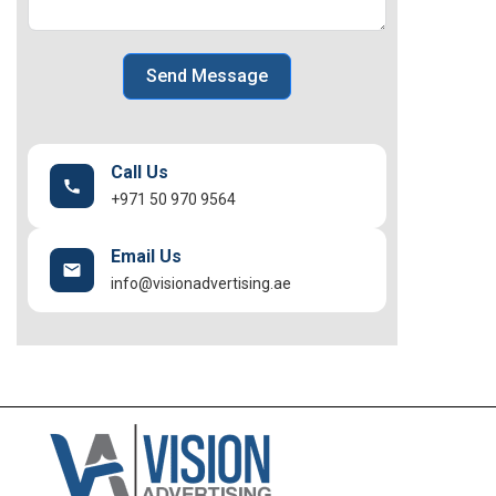
Send Message
Call Us
+971 50 970 9564
Email Us
info@visionadvertising.ae