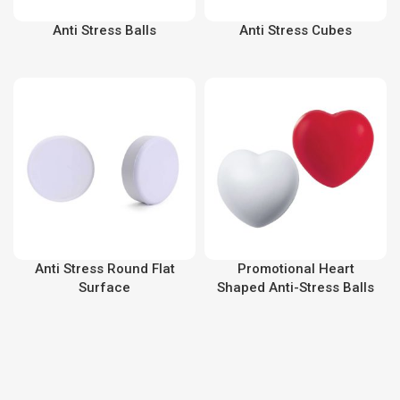
Anti Stress Balls
Anti Stress Cubes
Anti Stress Round Flat
Promotional Heart
Surface
Shaped Anti-Stress Balls