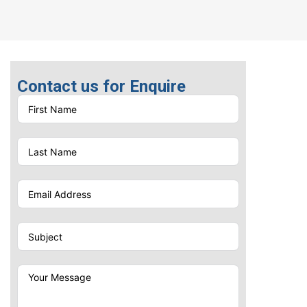
Contact us for Enquire