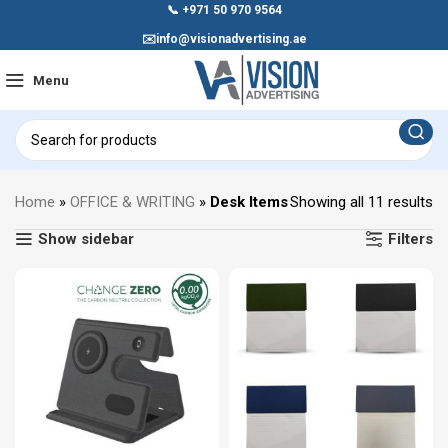
📞
+971 50 970 9564
✉️
info@visionadvertising.ae
Menu
Home
»
OFFICE & WRITING
»
Desk Items
Showing all 11 results
Show sidebar
Filters