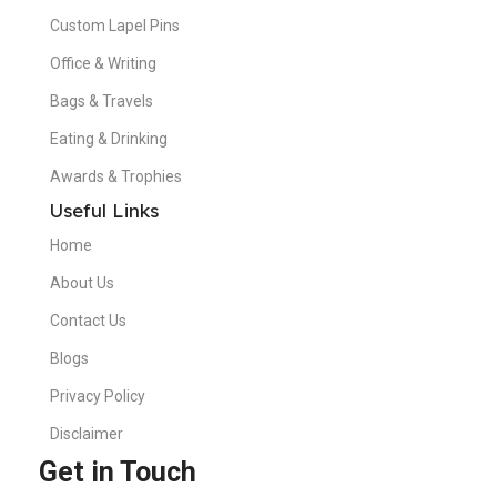
Custom Lapel Pins
Office & Writing
Bags & Travels
Eating & Drinking
Awards & Trophies
Useful Links
Home
About Us
Contact Us
Blogs
Privacy Policy
Disclaimer
Get in Touch