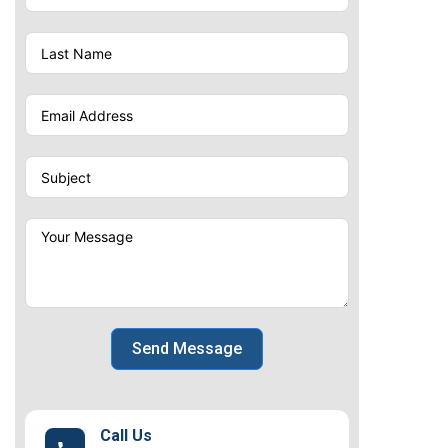
Send Message
Call Us