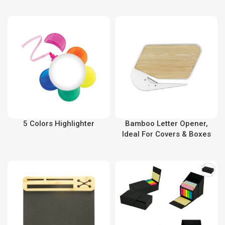
5 Colors Highlighter
Bamboo Letter Opener,
Ideal For Covers & Boxes