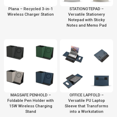
Plana – Recycled 3-in-1
STATIONOTEPAD –
Wireless Charger Station
Versatile Stationery
Notepad with Sticky
Notes and Memo Pad
MAGSAFE PENHOLD –
OFFICE LAPFOLD –
Foldable Pen Holder with
Versatile PU Laptop
15W Wireless Charging
Sleeve that Transforms
Stand
into a Workstation