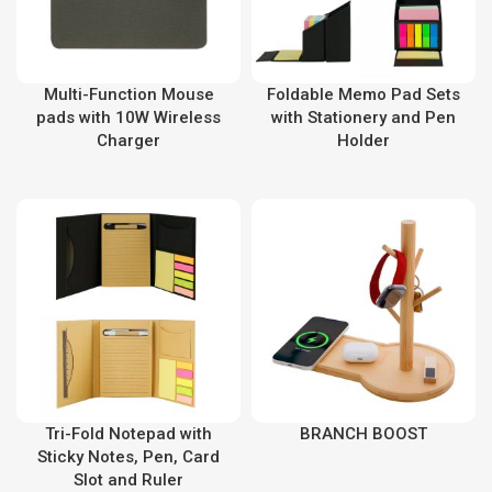
Multi-Function Mouse
Foldable Memo Pad Sets
pads with 10W Wireless
with Stationery and Pen
Charger
Holder
Tri-Fold Notepad with
BRANCH BOOST
Sticky Notes, Pen, Card
Slot and Ruler