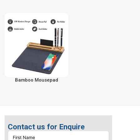
Bamboo Mousepad
Contact us for Enquire