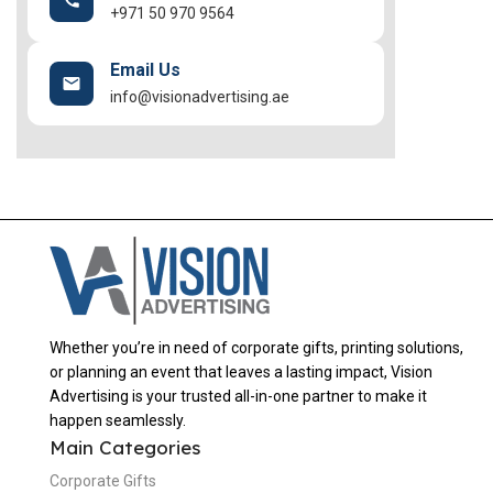
+971 50 970 9564
Email Us
info@visionadvertising.ae
Whether you’re in need of corporate gifts, printing solutions,
or planning an event that leaves a lasting impact, Vision
Advertising is your trusted all-in-one partner to make it
happen seamlessly.
Main Categories
Corporate Gifts