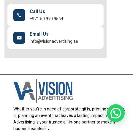
Call Us
+971 50 970 9564
Email Us
info@visionadvertising.ae
Whether you’re in need of corporate gifts, printing solutions,
or planning an event that leaves a lasting impact, Vision
Advertising is your trusted all-in-one partner to make it
happen seamlessly.