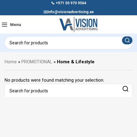
📞
+971 50 970 9564
✉️
info@visionadvertising.ae
Menu
Home
»
PROMOTIONAL
»
Home & Lifestyle
No products were found matching your selection.