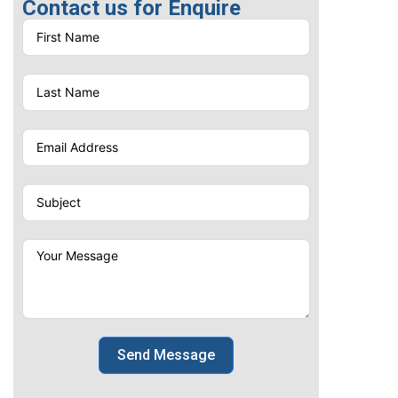
Contact us for Enquire
Send Message