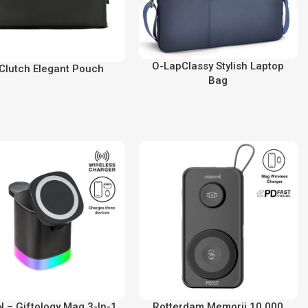
O-LapClassy Stylish Laptop
Clutch Elegant Pouch
Bag
 – Giftology Mag 3-In-1
Rotterdam Memorii 10,000