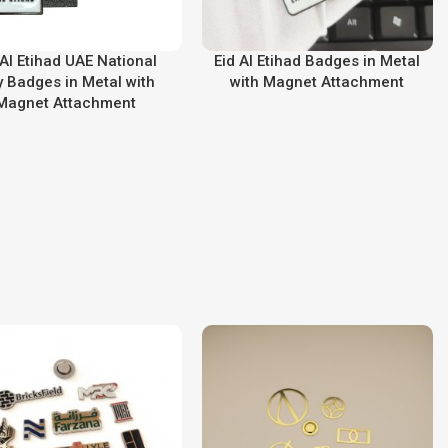
 Al Etihad UAE National
Eid Al Etihad Badges in Metal
 Badges in Metal with
with Magnet Attachment
Magnet Attachment