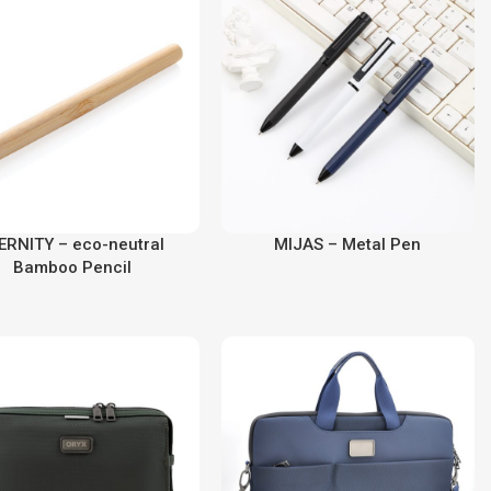
ERNITY – eco-neutral
MIJAS – Metal Pen
Bamboo Pencil