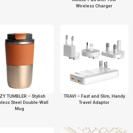
Wireless Charger
ZY TUMBLER – Stylish
TRAVI – Fast and Slim, Handy
nless Steel Double-Wall
Travel Adaptor
Mug