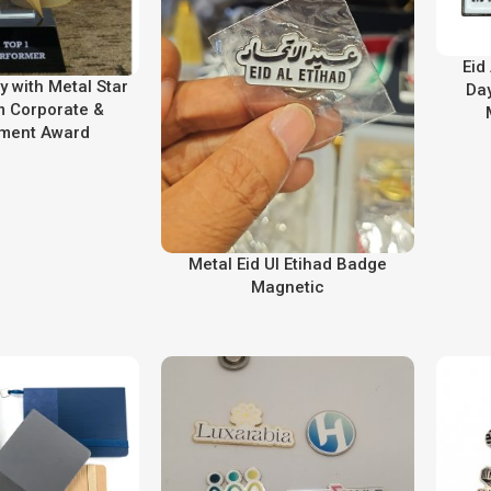
Eid
y with Metal Star
Day
 Corporate &
ment Award
Metal Eid Ul Etihad Badge
Magnetic