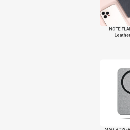
NOTE FLAP
Leathe
MAG POWER