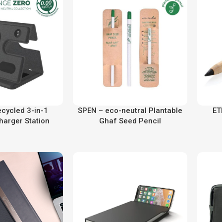
ecycled 3-in-1
SPEN – eco-neutral Plantable
ET
harger Station
Ghaf Seed Pencil