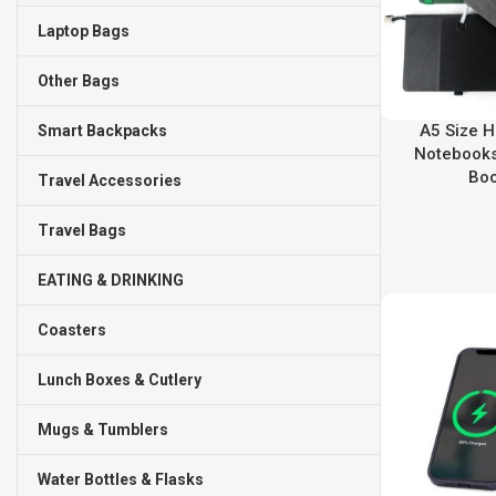
Laptop Bags
Other Bags
A5 Size H
Smart Backpacks
Notebooks
Bo
Travel Accessories
Travel Bags
EATING & DRINKING
Coasters
Lunch Boxes & Cutlery
Mugs & Tumblers
Water Bottles & Flasks