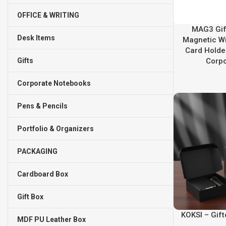
OFFICE & WRITING
MAG3 Gift
Desk Items
Magnetic Wi
Card Holde
Gifts
Corpo
Corporate Notebooks
Pens & Pencils
Portfolio & Organizers
PACKAGING
Cardboard Box
Gift Box
KOKSI – Gif
MDF PU Leather Box