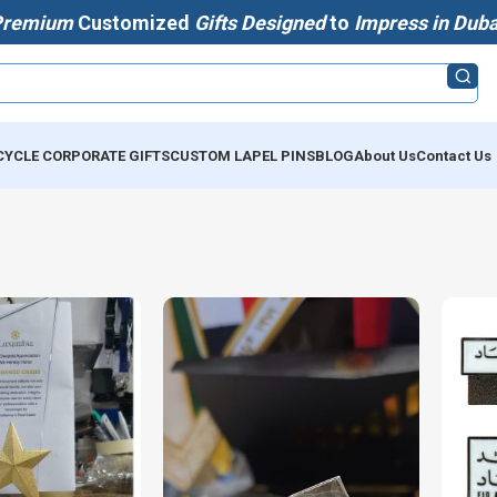
Premium
Customized
Gifts Designed
to
Impress in Duba
CYCLE CORPORATE GIFTS
CUSTOM LAPEL PINS
BLOG
About Us
Contact Us