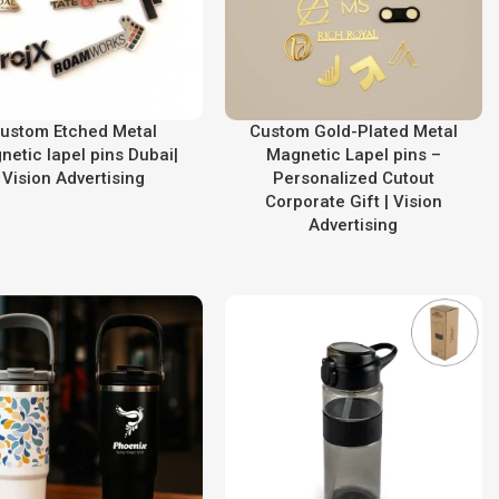
ustom Etched Metal
Custom Gold-Plated Metal
netic lapel pins Dubai|
Magnetic Lapel pins –
Vision Advertising
Personalized Cutout
Corporate Gift | Vision
Advertising