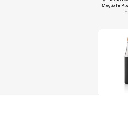
MagSafe Pow
H
R-BRED
Collecti
Insulated