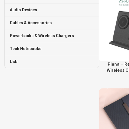
Audio Devices
Cables & Accessories
Powerbanks & Wireless Chargers
Tech Notebooks
Usb
Plana – R
Wireless C