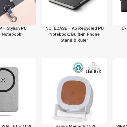
 – Stylish PU
NOTECASE – A5 Recycled PU
O-
r Notebook
Notebook, Built-in Phone
Stand & Ruler
 WALLET – 10W
Tasova Memorii 15W
SIRAN