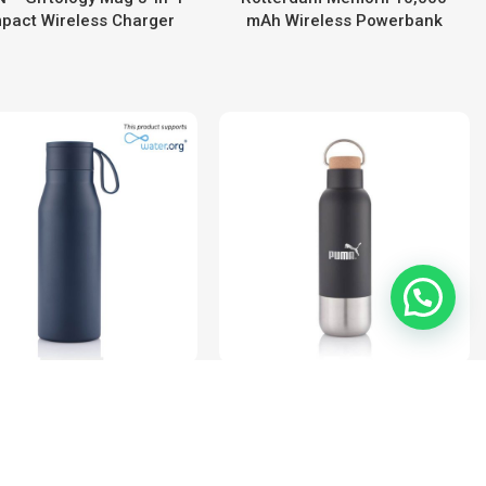
pact Wireless Charger
mAh Wireless Powerbank
1
R-NEBRA – CHANGE
AVERSA – Hans Larsen RCS
llection Recycled SS
Recycled Stainless Steel
cuum Bottle with Loop
Insulated Water Bottle