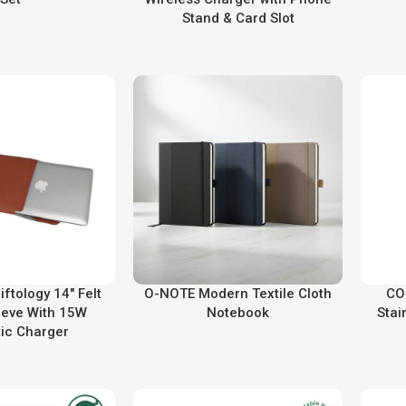
Stand & Card Slot
ftology 14″ Felt
O-NOTE Modern Textile Cloth
CO
eeve With 15W
Notebook
Stai
ic Charger