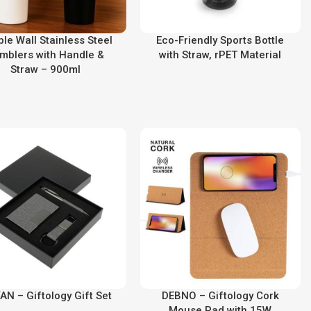
le Wall Stainless Steel
Eco-Friendly Sports Bottle
mblers with Handle &
with Straw, rPET Material
Straw – 900ml
AN – Giftology Gift Set
DEBNO – Giftology Cork
Mouse Pad with 15W