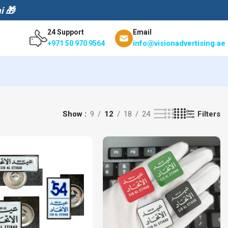
i 🎁
24 Support
Email
info@visionadvertising.ae
+971 50 970 9564
Filters
Show
9
12
18
24