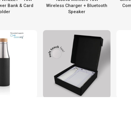
er Bank & Card
Wireless Charger + Bluetooth
Com
older
Speaker
A – CHANGE
LAUTA – Giftology Set of
on Recycled
Stainless Bottle, Notebook &
Co
 Water Bottle
Pen
Va