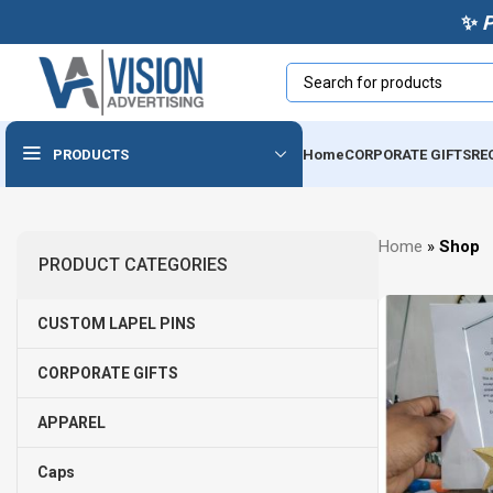
✨
PRODUCTS
Home
CORPORATE GIFTS
RE
Powerbanks & Wireless
Home
»
Shop
Chargers
PRODUCT CATEGORIES
Usb
CUSTOM LAPEL PINS
Audio Devices
Cables & Accessories
CORPORATE GIFTS
Tech Notebooks
APPAREL
Caps