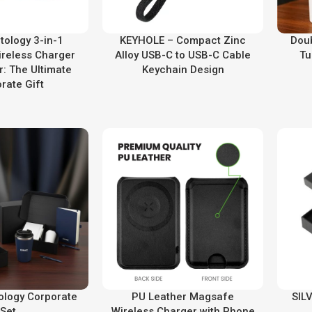
ology 3-in-1
KEYHOLE – Compact Zinc
Doub
reless Charger
Alloy USB-C to USB-C Cable
Tu
r: The Ultimate
Keychain Design
rate Gift
tology Corporate
PU Leather Magsafe
SILV
Set
Wireless Charger with Phone