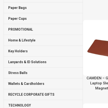
Paper Bags
Paper Cups
PROMOTIONAL
Home & Lifestyle
Key Holders
Lanyards & ID Solutions
Stress Balls
CAMDEN – Gi
Laptop Sl
Wallets & Cardholders
Magnet
RECYCLE CORPORATE GIFTS
TECHNOLOGY