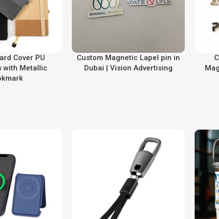
ard Cover PU
Custom Magnetic Lapel pin in
C
 with Metallic
Dubai | Vision Advertising
Mag
okmark