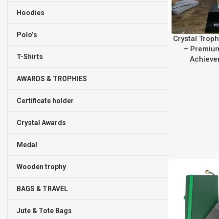
Hoodies
Polo’s
Crystal Troph
– Premium
T-Shirts
Achieve
AWARDS & TROPHIES
Certificate holder
Crystal Awards
Medal
Wooden trophy
BAGS & TRAVEL
Jute & Tote Bags