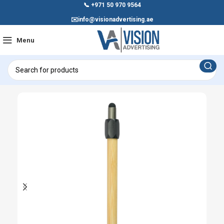
📞
+971 50 970 9564
✉️
info@visionadvertising.ae
Menu