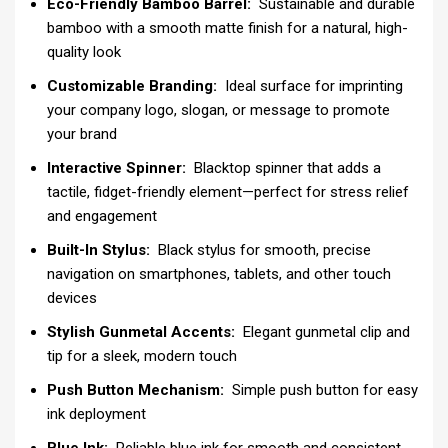
Eco-Friendly Bamboo Barrel:
Sustainable and durable
bamboo with a smooth matte finish for a natural, high-
quality look
Customizable Branding:
Ideal surface for imprinting
your company logo, slogan, or message to promote
your brand
Interactive Spinner:
Blacktop spinner that adds a
tactile, fidget-friendly element—perfect for stress relief
and engagement
Built-In Stylus:
Black stylus for smooth, precise
navigation on smartphones, tablets, and other touch
devices
Stylish Gunmetal Accents:
Elegant gunmetal clip and
tip for a sleek, modern touch
Push Button Mechanism:
Simple push button for easy
ink deployment