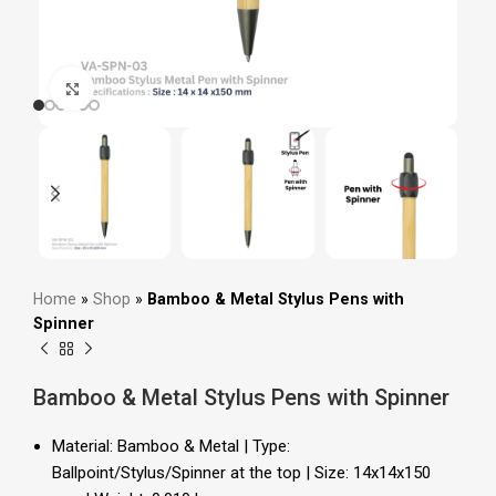
Click to enlarge
Home
»
Shop
»
Bamboo & Metal Stylus Pens with
Spinner
Bamboo & Metal Stylus Pens with Spinner
Material: Bamboo & Metal | Type:
Ballpoint/Stylus/Spinner at the top | Size: 14x14x150