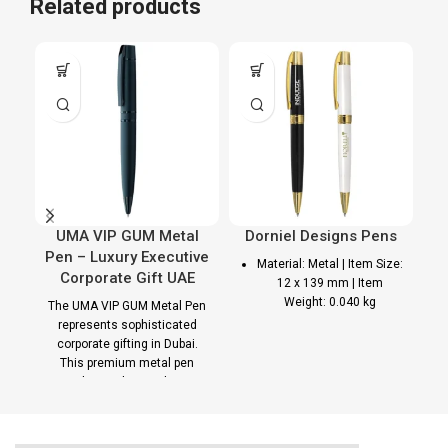
Related products
UMA VIP GUM Metal
Dorniel Designs Pens
Pen – Luxury Executive
Material: Metal | Item Size:
Corporate Gift UAE
12 x 139 mm | Item
Weight: 0.040 kg
The UMA VIP GUM Metal Pen
represents sophisticated
Pen Printing
pa
corporate gifting in Dubai.
This premium metal pen
Options
combines elegant design
with smooth writing
Laser Marking | UV
performance, making it an
Printing | PAD Printing
ideal branded corporate gift