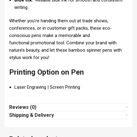
Blue Ink:
Reliable blue ink for smooth and consistent
writing
Whether you’re handing them out at trade shows,
conferences, or in customer gift packs, these eco-
conscious pens make a memorable and
functional promotional tool. Combine your brand with
nature’s beauty, and let these bamboo spinner pens with
stylus work for you!
Printing Option on Pen
Laser Engraving | Screen Printing
Reviews (0)
Shipping & Delivery