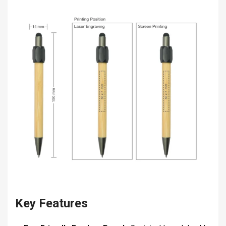
Key Features