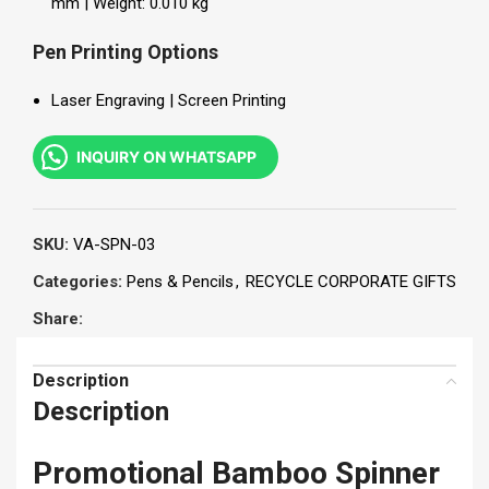
mm | Weight: 0.010 kg
Pen Printing Options
Laser Engraving | Screen Printing
INQUIRY ON WHATSAPP
SKU:
VA-SPN-03
Categories:
Pens & Pencils
,
RECYCLE CORPORATE GIFTS
Share:
Description
Description
Promotional Bamboo Spinner