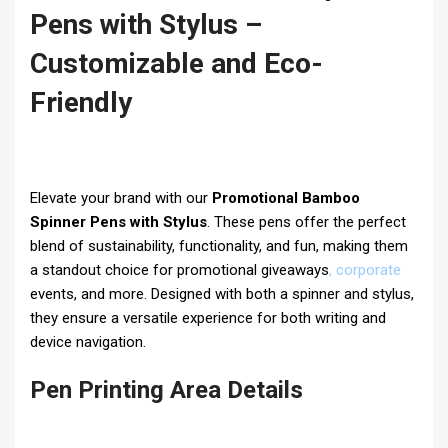
Pens with Stylus –
Customizable and Eco-
Friendly
Elevate your brand with our
Promotional Bamboo
Spinner Pens with Stylus
. These pens offer the perfect
blend of sustainability, functionality, and fun, making them
a standout choice for promotional giveaways
,
corporate
events, and more. Designed with both a spinner and stylus,
they ensure a versatile experience for both writing and
device navigation.
Pen Printing Area Details