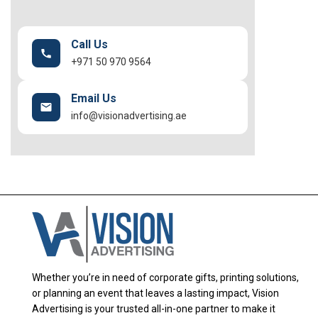
Call Us
+971 50 970 9564
Email Us
info@visionadvertising.ae
Whether you’re in need of corporate gifts, printing solutions,
or planning an event that leaves a lasting impact, Vision
Advertising is your trusted all-in-one partner to make it