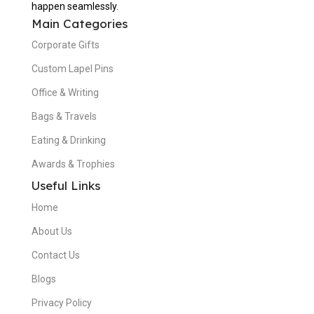
happen seamlessly.
Main Categories
Corporate Gifts
Custom Lapel Pins
Office & Writing
Bags & Travels
Eating & Drinking
Awards & Trophies
Useful Links
Home
About Us
Contact Us
Blogs
Privacy Policy