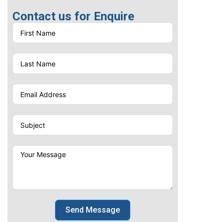
for executives, clients, and
Contact us for Enquire
business partners across
UAE's thriving corporate
landscape.
Send Message