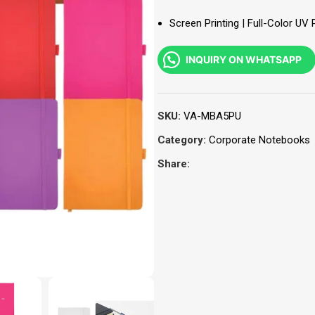
Screen Printing | Full-Color UV 
INQUIRY ON WHATSAPP
SKU:
VA-MBA5PU
Category:
Corporate Notebooks
Share: