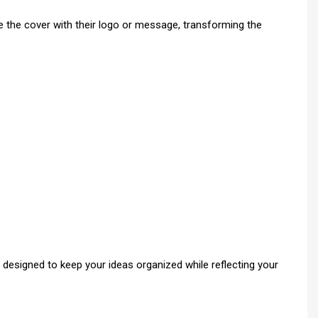
 the cover with their logo or message, transforming the
 designed to keep your ideas organized while reflecting your