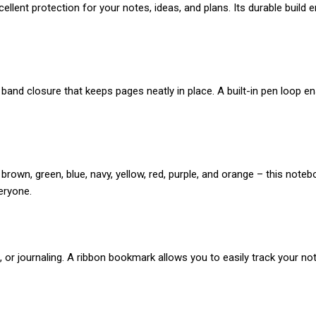
lent protection for your notes, ideas, and plans. Its durable build ens
and closure that keeps pages neatly in place. A built-in pen loop en
y, brown, green, blue, navy, yellow, red, purple, and orange – this no
veryone.
 or journaling. A ribbon bookmark allows you to easily track your not