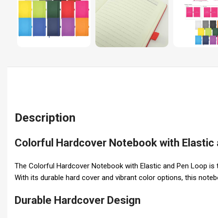
Description
Colorful Hardcover Notebook with Elastic
The Colorful Hardcover Notebook with Elastic and Pen Loop is th
With its durable hard cover and vibrant color options, this not
Durable Hardcover Design