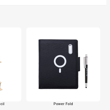
cil
Power Fold