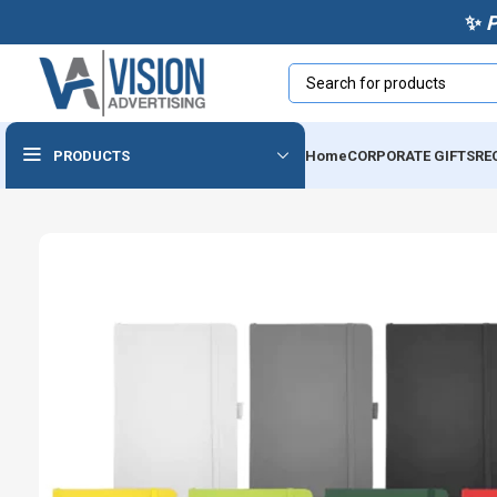
✨
PRODUCTS
Home
CORPORATE GIFTS
RE
Powerbanks & Wireless
Chargers
Usb
Audio Devices
Cables & Accessories
Tech Notebooks