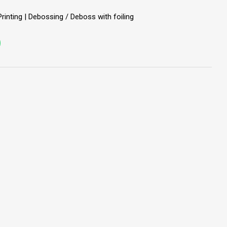
Printing | Debossing / Deboss with foiling