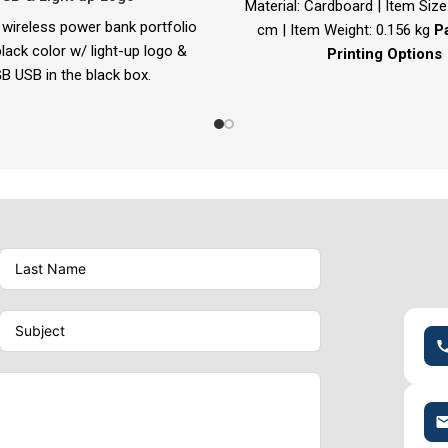
Material: Cardboard | Item Size:
wireless power bank portfolio
cm | Item Weight: 0.156 kg
P
lack color w/ light-up logo &
Printing Options
B USB in the black box.
Screen Printing | Full-Color
e: 190 x 240 mm | Item Weight:
1.200 kg
folio Printing Options
r Engraving | Laser Marking |
Screen Printing