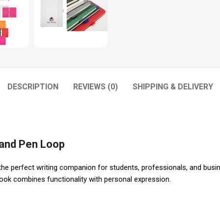
DESCRIPTION
REVIEWS (0)
SHIPPING & DELIVERY
 and Pen Loop
e perfect writing companion for students, professionals, and busines
ebook combines functionality with personal expression.