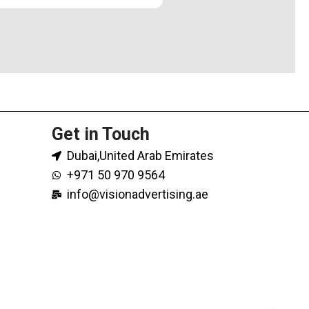
Get in Touch
Dubai,United Arab Emirates
+971 50 970 9564
info@visionadvertising.ae