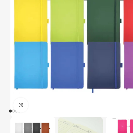
Click to enlarge