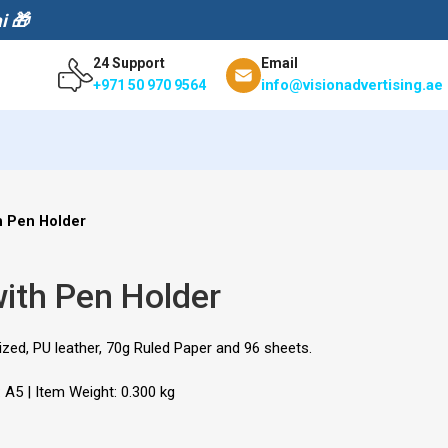
i 🎁
24 Support
Email
info@visionadvertising.ae
+971 50 970 9564
h Pen Holder
ith Pen Holder
zed, PU leather, 70g Ruled Paper and 96 sheets.
: A5 | Item Weight: 0.300 kg