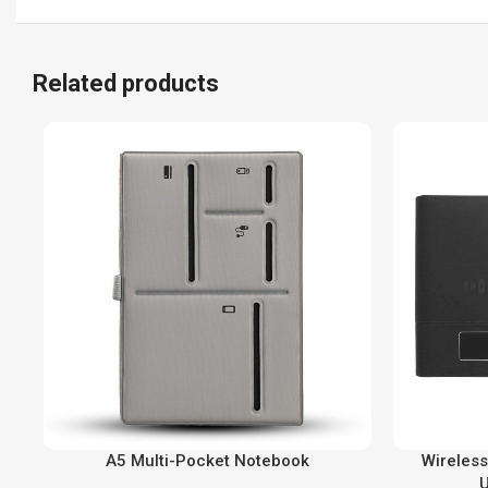
Related products
A5 Multi-Pocket Notebook
Wireless
U