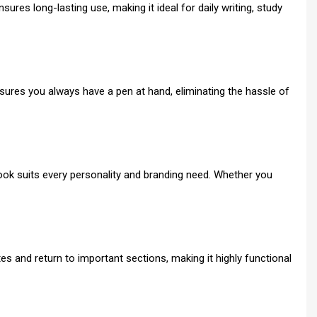
ures long-lasting use, making it ideal for daily writing, study
sures you always have a pen at hand, eliminating the hassle of
tebook suits every personality and branding need. Whether you
es and return to important sections, making it highly functional