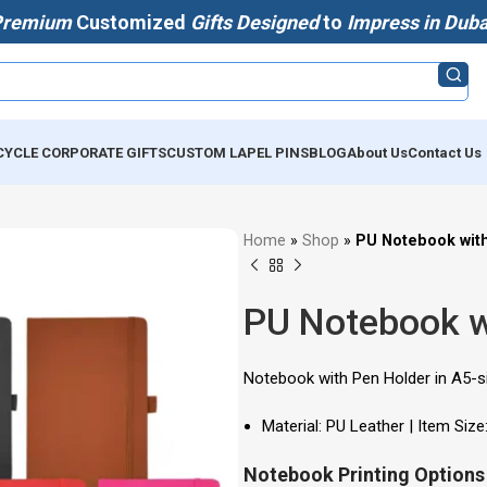
Premium
Customized
Gifts Designed
to
Impress in Duba
CYCLE CORPORATE GIFTS
CUSTOM LAPEL PINS
BLOG
About Us
Contact Us
Home
»
Shop
»
PU Notebook wit
PU Notebook w
Notebook with Pen Holder in A5-si
Material: PU Leather | Item Size
Notebook Printing Options