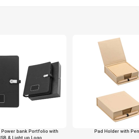
 Power bank Portfolio with
Pad Holder with Pen
SB & Light up Logo