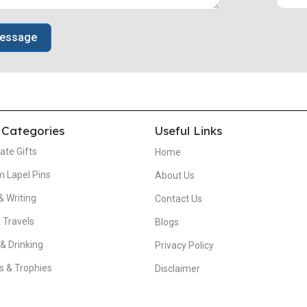
essage
 Categories
Useful Links
ate Gifts
Home
 Lapel Pins
About Us
& Writing
Contact Us
 Travels
Blogs
 & Drinking
Privacy Policy
 & Trophies
Disclaimer