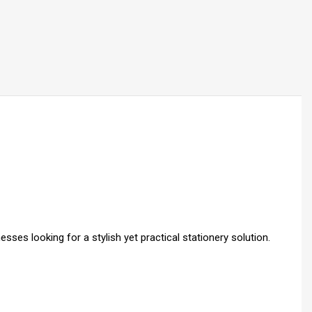
ses looking for a stylish yet practical stationery solution.