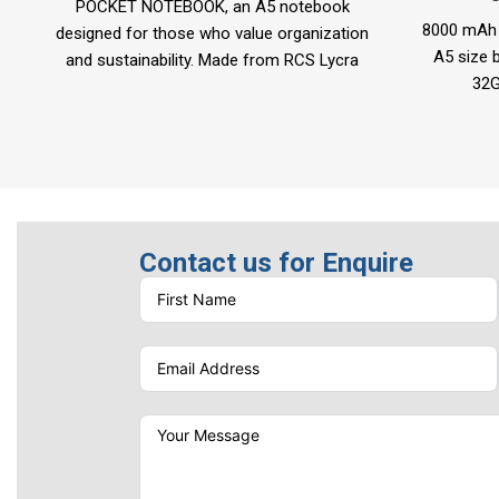
POCKET NOTEBOOK, an A5 notebook
8000 mAh 
designed for those who value organization
A5 size b
and sustainability. Made from RCS Lycra
32G
material using advanced no-stitching
Item Siz
welding technology,
Port
Lase
Contact us for Enquire