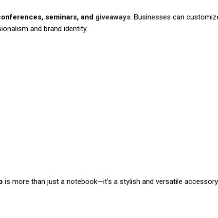
conferences, seminars, and
giveaways
. Businesses can customize
ionalism and brand identity.
p
is more than just a notebook—it’s a stylish and versatile accessory