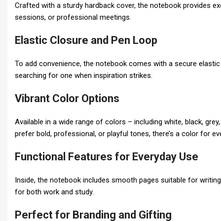
Crafted with a sturdy hardback cover, the notebook provides excel
sessions, or professional meetings.
Elastic Closure and Pen Loop
To add convenience, the notebook comes with a secure elastic b
searching for one when inspiration strikes.
Vibrant Color Options
Available in a wide range of colors – including white, black, gre
prefer bold, professional, or playful tones, there’s a color for e
Functional Features for Everyday Use
Inside, the notebook includes smooth pages suitable for writing,
for both work and study.
Perfect for Branding and Gifting