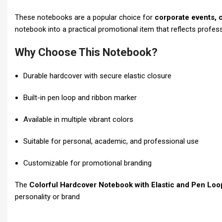
These notebooks are a popular choice for
corporate events, 
notebook into a practical promotional item that reflects profess
Why Choose This Notebook?
Durable hardcover with secure elastic closure
Built-in pen loop and ribbon marker
Available in multiple vibrant colors
Suitable for personal, academic, and professional use
Customizable for promotional branding
The
Colorful Hardcover Notebook with Elastic and Pen Loo
personality or brand