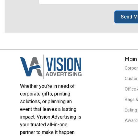
Send M
Main
Corpor
Custom
Whether you’re in need of
Office 
corporate gifts, printing
Bags &
solutions, or planning an
event that leaves a lasting
Eating
impact, Vision Advertising is
Awards
your trusted all-in-one
partner to make it happen