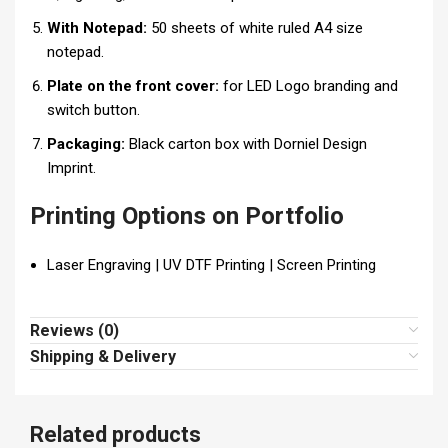
With Notepad:
50 sheets of white ruled A4 size
notepad.
Plate on the front cover:
for LED Logo branding and
switch button.
Packaging:
Black carton box with Dorniel Design
Imprint.
Printing Options on Portfolio
Laser Engraving | UV DTF Printing | Screen Printing
Reviews (0)
Shipping & Delivery
Related products