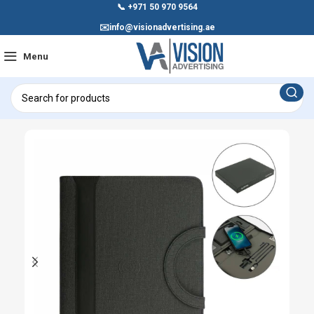
📞
+971 50 970 9564
✉️
info@visionadvertising.ae
Menu