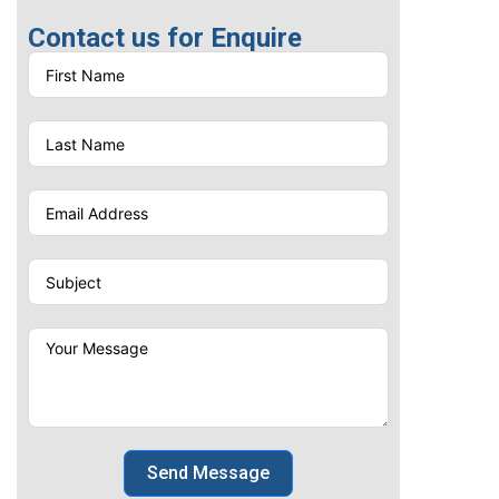
Screen Printing
Contact us for Enquire
Send Message