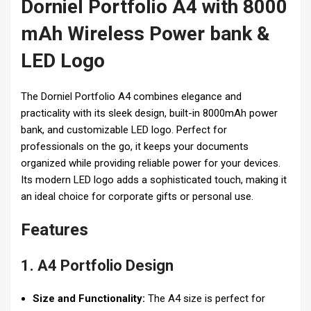
Dorniel Portfolio A4 with 8000
mAh Wireless Power bank &
LED Logo
The Dorniel Portfolio A4 combines elegance and
practicality with its sleek design, built-in 8000mAh power
bank, and customizable LED logo. Perfect for
professionals on the go, it keeps your documents
organized while providing reliable power for your devices.
Its modern LED logo adds a sophisticated touch, making it
an ideal choice for corporate gifts or personal use.
Features
1. A4 Portfolio Design
Size and Functionality:
The A4 size is perfect for