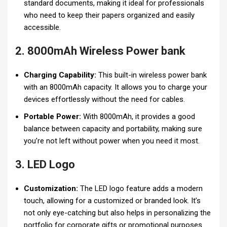
standard documents, making it ideal for professionals
who need to keep their papers organized and easily
accessible.
2. 8000mAh Wireless Power bank
Charging Capability:
This built-in wireless power bank
with an 8000mAh capacity. It allows you to charge your
devices effortlessly without the need for cables.
Portable Power:
With 8000mAh, it provides a good
balance between capacity and portability, making sure
you’re not left without power when you need it most.
3. LED Logo
Customization:
The LED logo feature adds a modern
touch, allowing for a customized or branded look. It’s
not only eye-catching but also helps in personalizing the
portfolio for corporate gifts or promotional purposes.