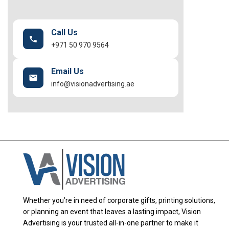
Call Us
+971 50 970 9564
Email Us
info@visionadvertising.ae
Whether you’re in need of corporate gifts, printing solutions,
or planning an event that leaves a lasting impact, Vision
Advertising is your trusted all-in-one partner to make it