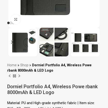
Click to enlarge
Home
»
Shop
»
Dorniel Portfolio A4, Wireless Powe
rbank 8000mAh & LED Logo
Dorniel Portfolio A4, Wireless Powe rbank
8000mAh & LED Logo
Material: PU and High-grade synthetic fabric | Item size: