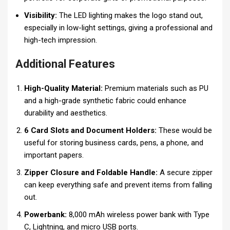
Visibility:
The LED lighting makes the logo stand out,
especially in low-light settings, giving a professional and
high-tech impression.
Additional Features
High-Quality Material:
Premium materials such as PU
and a high-grade synthetic fabric could enhance
durability and aesthetics.
6 Card Slots and Document Holders:
These would be
useful for storing business cards, pens, a phone, and
important papers.
Zipper Closure and Foldable Handle:
A secure zipper
can keep everything safe and prevent items from falling
out.
Powerbank:
8,000 mAh wireless power bank with Type
C, Lightning, and micro USB ports.