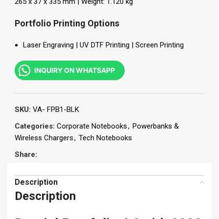
265 x 37 x 335 mm | Weight: 1.120 kg
Portfolio Printing Options
Laser Engraving | UV DTF Printing | Screen Printing
INQUIRY ON WHATSAPP
SKU:
VA- FPB1-BLK
Categories:
Corporate Notebooks
,
Powerbanks &
Wireless Chargers
,
Tech Notebooks
Share:
Description
Description