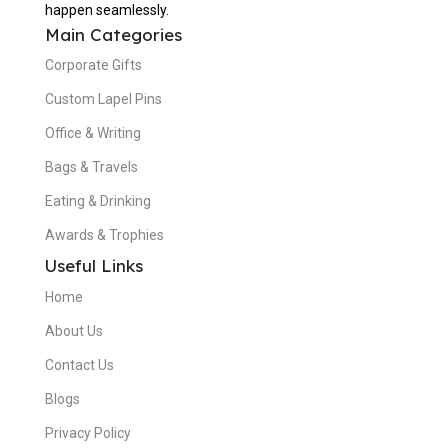
happen seamlessly.
Main Categories
Corporate Gifts
Custom Lapel Pins
Office & Writing
Bags & Travels
Eating & Drinking
Awards & Trophies
Useful Links
Home
About Us
Contact Us
Blogs
Privacy Policy