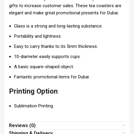
gifts to increase customer sales. These tea coasters are
elegant and make great promotional presents for Dubai.
Glass is a strong and long-lasting substance.
Portability and lightness.
Easy to carry thanks to its 5mm thickness.
10-diameter easily supports cups.
A basic square-shaped object.
Fantastic promotional items for Dubai.
Printing Option
Sublimation Printing
Reviews (0)
Shipping & Delivery