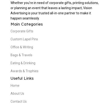
Whether you’re in need of corporate gifts, printing solutions,
or planning an event that leaves a lasting impact, Vision
Advertising is your trusted all-in-one partner to make it
happen seamlessly.
Main Categories
Corporate Gifts
Custom Lapel Pins
Office & Writing
Bags & Travels
Eating & Drinking
Awards & Trophies
Useful Links
Home
About Us
Contact Us