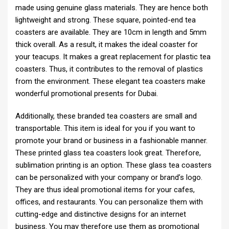
made using genuine glass materials. They are hence both
lightweight and strong. These square, pointed-end tea
coasters are available. They are 10cm in length and 5mm
thick overall. As a result, it makes the ideal coaster for
your teacups. It makes a great replacement for plastic tea
coasters. Thus, it contributes to the removal of plastics
from the environment. These elegant tea coasters make
wonderful promotional presents for Dubai.
Additionally, these branded tea coasters are small and
transportable. This item is ideal for you if you want to
promote your brand or business in a fashionable manner.
These printed glass tea coasters look great. Therefore,
sublimation printing is an option. These glass tea coasters
can be personalized with your company or brand’s logo.
They are thus ideal promotional items for your cafes,
offices, and restaurants. You can personalize them with
cutting-edge and distinctive designs for an internet
business. You may therefore use them as promotional