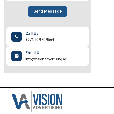
Send Message
Call Us
+971 50 970 9564
Email Us
info@visionadvertising.ae