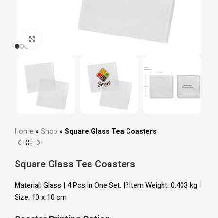
Click to enlarge
Home
»
Shop
»
Square Glass Tea Coasters
Square Glass Tea Coasters
Material: Glass | 4 Pcs in One Set. |?Item Weight: 0.403 kg |
Size: 10 x 10 cm