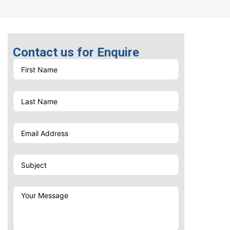
Laser Engraving
One Color Screen Printing
Contact us for Enquire