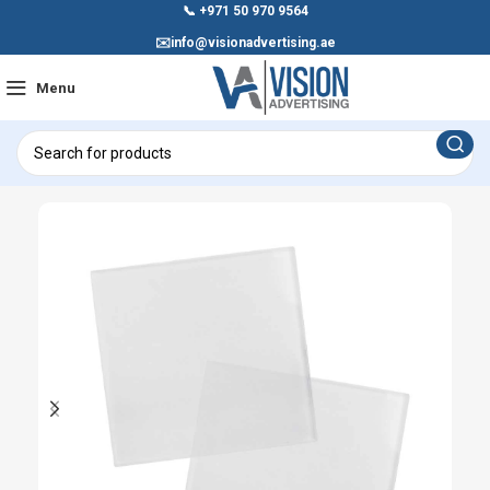
📞
+971 50 970 9564
✉️
info@visionadvertising.ae
Menu