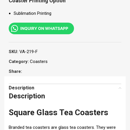
Coaster Printing Option
Sublimation Printing
INQUIRY ON WHATSAPP
SKU:
VA-219-F
Category:
Coasters
Share:
Description
Description
Square Glass Tea Coasters
Branded tea coasters are glass tea coasters. They were