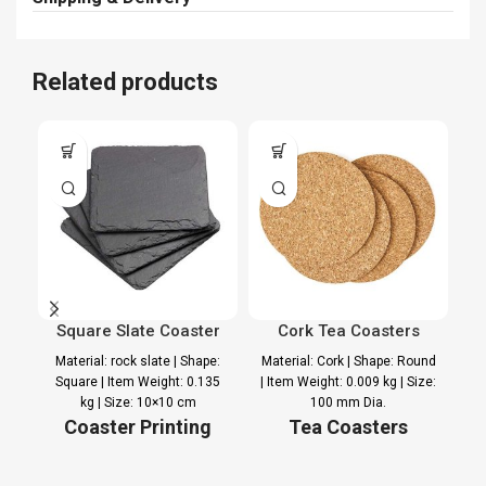
Related products
Square Slate Coaster
Cork Tea Coasters
Material: rock slate | Shape:
Material: Cork | Shape: Round
Square | Item Weight: 0.135
| Item Weight: 0.009 kg | Size:
Ma
kg | Size: 10×10 cm
100 mm Dia.
Se
Coaster Printing
Tea Coasters
Option
Printing Option