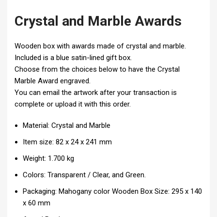
Crystal and Marble Awards
Wooden box with awards made of crystal and marble.
Included is a blue satin-lined gift box.
Choose from the choices below to have the Crystal
Marble Award engraved.
You can email the artwork after your transaction is
complete or upload it with this order.
Material: Crystal and Marble
Item size: 82 x 24 x 241 mm
Weight: 1.700 kg
Colors: Transparent / Clear, and Green.
Packaging:
Mahogany color Wooden Box
Size: 295 x 140
x 60 mm