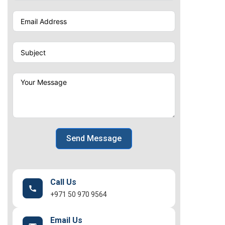
Send Message
Call Us
+971 50 970 9564
Email Us