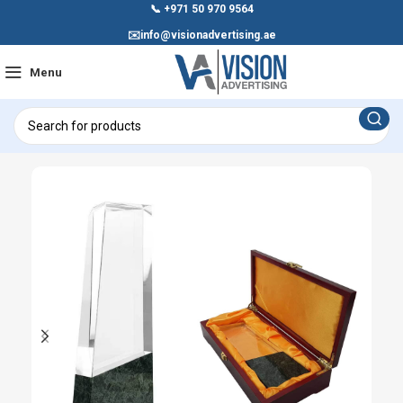
📞
+971 50 970 9564
✉️
info@visionadvertising.ae
Menu