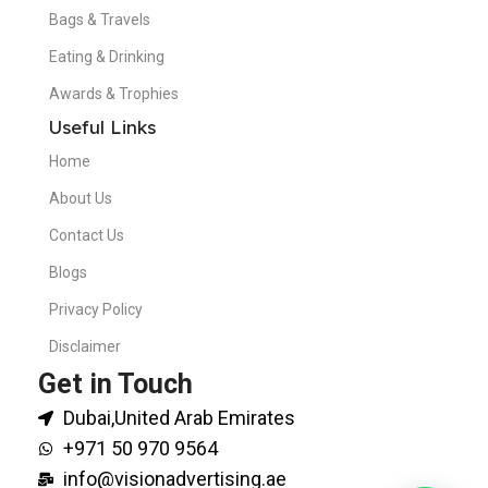
Bags & Travels
Eating & Drinking
Awards & Trophies
Useful Links
Home
About Us
Contact Us
Blogs
Privacy Policy
Disclaimer
Get in Touch
Dubai,United Arab Emirates
+971 50 970 9564
info@visionadvertising.ae