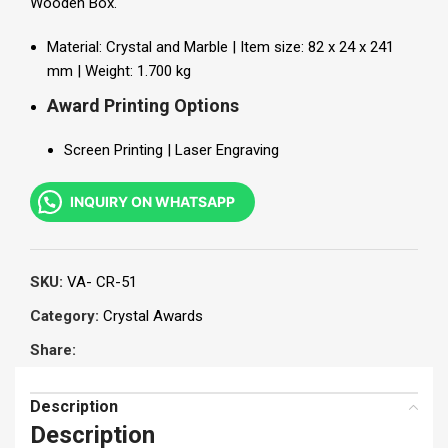
Wooden Box
.
Material: Crystal and Marble | Item size: 82 x 24 x 241
mm | Weight: 1.700 kg
Award Printing Options
Screen Printing | Laser Engraving
INQUIRY ON WHATSAPP
SKU:
VA- CR-51
Category:
Crystal Awards
Share:
Description
Description