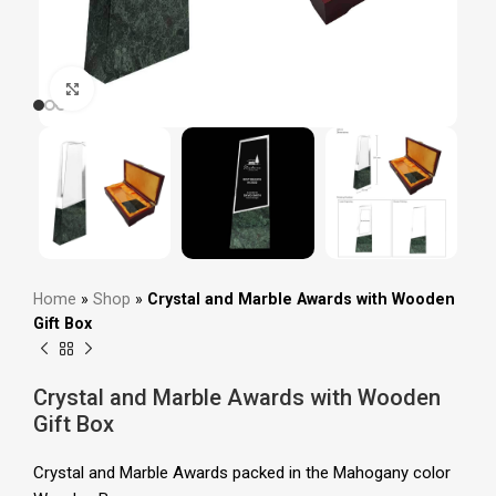
Click to enlarge
Home
»
Shop
»
Crystal and Marble Awards with Wooden
Gift Box
Crystal and Marble Awards with Wooden
Gift Box
Crystal and Marble Awards packed in the
Mahogany color