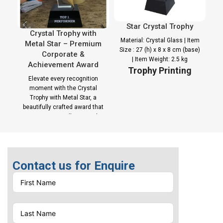
Star Crystal Trophy
Crystal Trophy with
Material: Crystal Glass | Item
Metal Star – Premium
Size : 27 (h) x 8 x 8 cm (base)
Corporate &
| Item Weight: 2.5 kg
Achievement Award
Trophy Printing
Elevate every recognition
Options
moment with the Crystal
Trophy with Metal Star, a
Laser Engraving |
beautifully crafted award that
Sublimation Printing on
captures excellence and
plate
celebrates
Contact us for Enquire