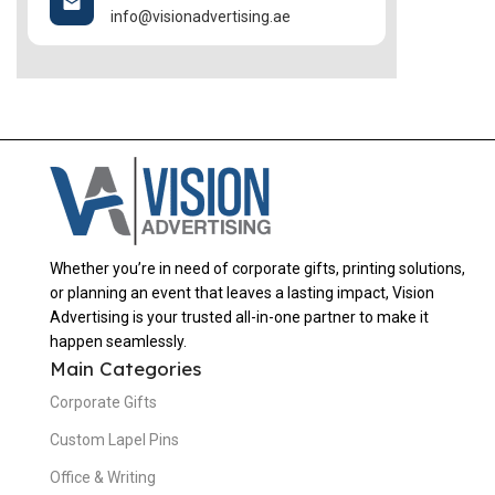
info@visionadvertising.ae
Whether you’re in need of corporate gifts, printing solutions,
or planning an event that leaves a lasting impact, Vision
Advertising is your trusted all-in-one partner to make it
happen seamlessly.
Main Categories
Corporate Gifts
Custom Lapel Pins
Office & Writing