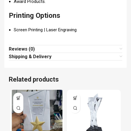
Award Products.
Printing Options
Screen Printing | Laser Engraving
Reviews (0)
Shipping & Delivery
Related products