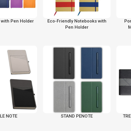
with Pen Holder
Eco-Friendly Notebooks with
Por
Pen Holder
M
LE NOTE
STAND PENOTE
TRE