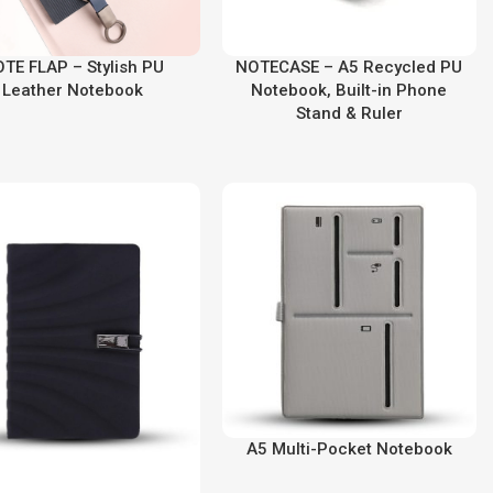
TE FLAP – Stylish PU
NOTECASE – A5 Recycled PU
Leather Notebook
Notebook, Built-in Phone
Stand & Ruler
A5 Multi-Pocket Notebook