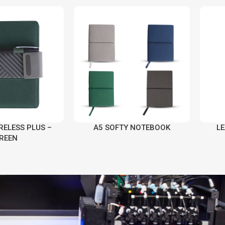
RELESS PLUS –
A5 SOFTY NOTEBOOK
L
REEN