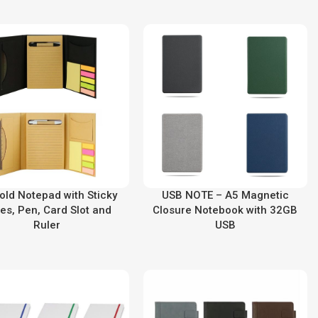
Fold Notepad with Sticky
USB NOTE – A5 Magnetic
es, Pen, Card Slot and
Closure Notebook with 32GB
Ruler
USB