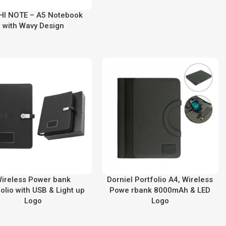
HI NOTE – A5 Notebook
with Wavy Design
ireless Power bank
Dorniel Portfolio A4, Wireless
olio with USB & Light up
Powe rbank 8000mAh & LED
Logo
Logo