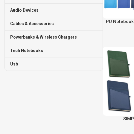
Audio Devices
PU Notebook 
Cables & Accessories
Powerbanks & Wireless Chargers
Tech Notebooks
Usb
SIMP