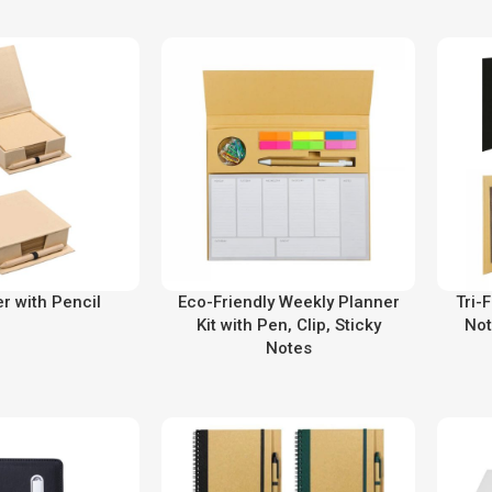
r with Pencil
Eco-Friendly Weekly Planner
Tri-
Kit with Pen, Clip, Sticky
Not
Notes