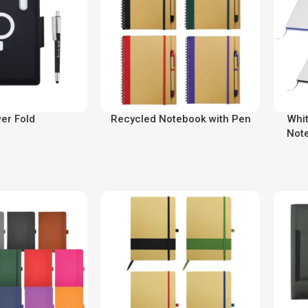
er Fold
Recycled Notebook with Pen
Whi
Not