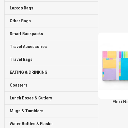
Laptop Bags
Other Bags
Smart Backpacks
Travel Accessories
Travel Bags
EATING & DRINKING
Coasters
Lunch Boxes & Cutlery
Flexi N
Mugs & Tumblers
Water Bottles & Flasks