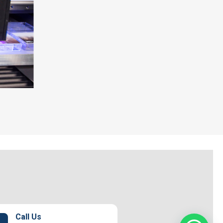
Call Us
1