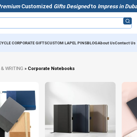
Premium
Customized
Gifts Designed
to
Impress in Duba
CYCLE CORPORATE GIFTS
CUSTOM LAPEL PINS
BLOG
About Us
Contact Us
 & WRITING
»
Corporate Notebooks