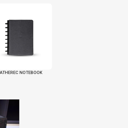
EATHEREC NOTEBOOK