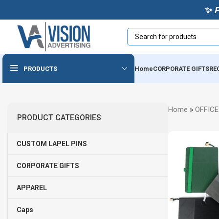
✨
PRODUCTS
Home
CORPORATE GIFTS
RE
Powerbanks & Wireless
Home
»
OFFICE
Chargers
PRODUCT CATEGORIES
Usb
CUSTOM LAPEL PINS
Audio Devices
Cables & Accessories
CORPORATE GIFTS
Tech Notebooks
APPAREL
Caps