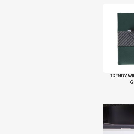
TRENDY WI
G