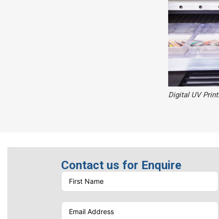
Digital UV Print
Contact us for Enquire