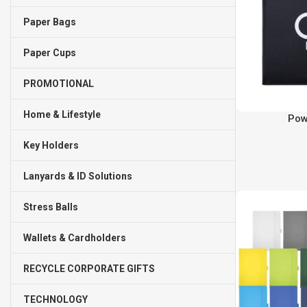
Paper Bags
Paper Cups
PROMOTIONAL
Home & Lifestyle
Pow
Key Holders
Lanyards & ID Solutions
Stress Balls
Wallets & Cardholders
RECYCLE CORPORATE GIFTS
TECHNOLOGY