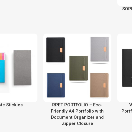
SOP
ote Stickies
RPET PORTFOLIO – Eco-
W
Friendly A4 Portfolio with
Portf
Document Organizer and
Zipper Closure