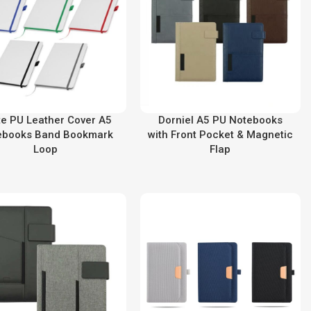
te PU Leather Cover A5
Dorniel A5 PU Notebooks
ebooks Band Bookmark
with Front Pocket & Magnetic
Loop
Flap