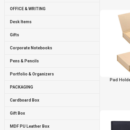
OFFICE & WRITING
Desk Items
Gifts
Corporate Notebooks
Pens & Pencils
Portfolio & Organizers
Pad Holde
PACKAGING
Cardboard Box
Gift Box
MDF PU Leather Box