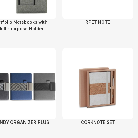
tfolio Notebooks with
RPET NOTE
ulti-purpose Holder
NDY ORGANIZER PLUS
CORKNOTE SET