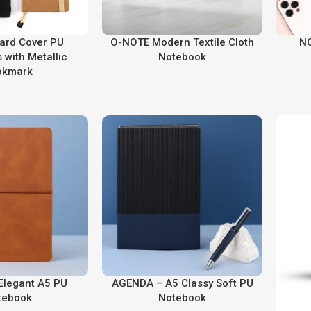
ard Cover PU
O-NOTE Modern Textile Cloth
NO
 with Metallic
Notebook
okmark
Elegant A5 PU
AGENDA – A5 Classy Soft PU
tebook
Notebook