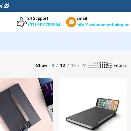
i 🎁
24 Support
Email
info@visionadvertising.ae
+971 50 970 9564
Filters
Show
9
12
18
24