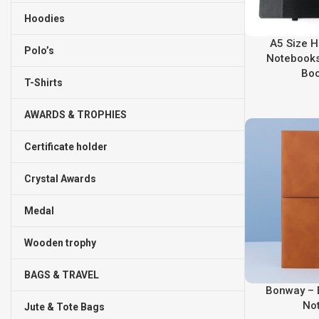
Hoodies
A5 Size H
Polo’s
Notebooks
Bo
T-Shirts
AWARDS & TROPHIES
Certificate holder
Crystal Awards
Medal
Wooden trophy
BAGS & TRAVEL
Bonway – 
No
Jute & Tote Bags