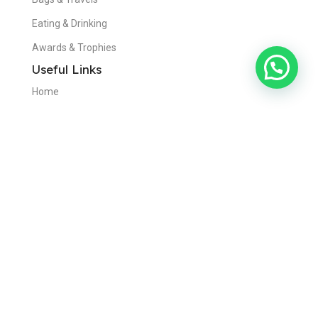
Eating & Drinking
Awards & Trophies
Useful Links
Home
About Us
Contact Us
Blogs
Privacy Policy
Disclaimer
Get in Touch
Dubai,United Arab Emirates
+971 50 970 9564
info@visionadvertising.ae