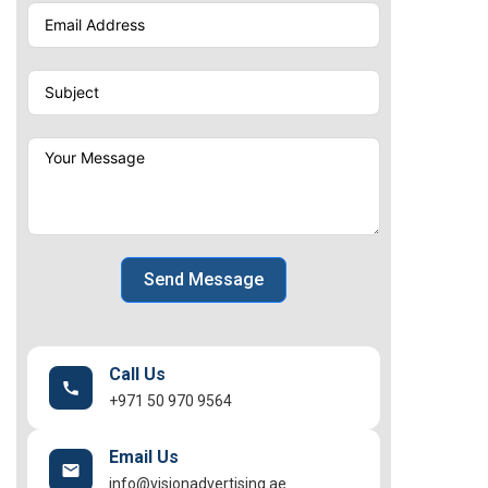
Send Message
Call Us
+971 50 970 9564
Email Us
info@visionadvertising.ae