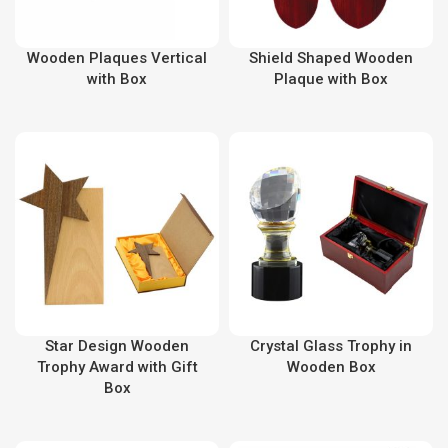
Wooden Plaques Vertical
Shield Shaped Wooden
with Box
Plaque with Box
Star Design Wooden
Crystal Glass Trophy in
Trophy Award with Gift
Wooden Box
Box