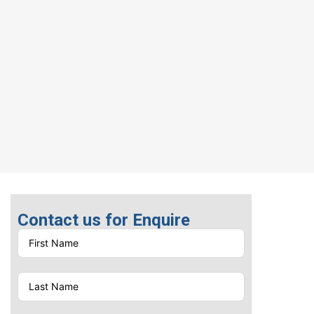
Contact us for Enquire