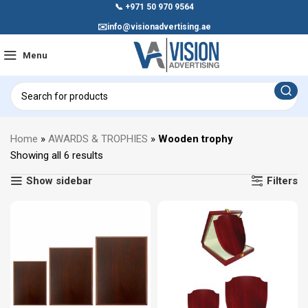
📞
+971 50 970 9564
✉️
info@visionadvertising.ae
Menu
Home
»
AWARDS & TROPHIES
»
Wooden trophy
Showing all 6 results
Show sidebar
Filters