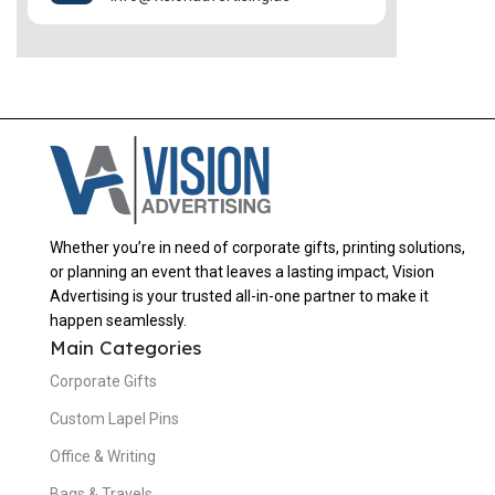
Whether you’re in need of corporate gifts, printing solutions,
or planning an event that leaves a lasting impact, Vision
Advertising is your trusted all-in-one partner to make it
happen seamlessly.
Main Categories
Corporate Gifts
Custom Lapel Pins
Office & Writing
Bags & Travels