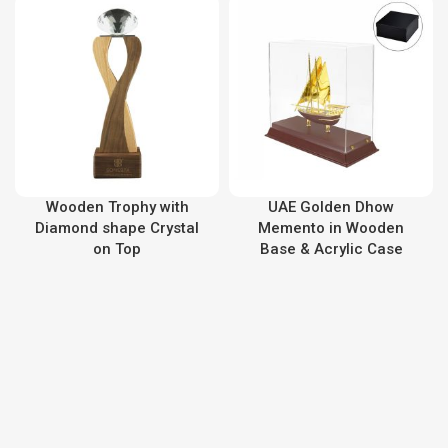
Wooden Trophy with
UAE Golden Dhow
Diamond shape Crystal
Memento in Wooden
on Top
Base & Acrylic Case