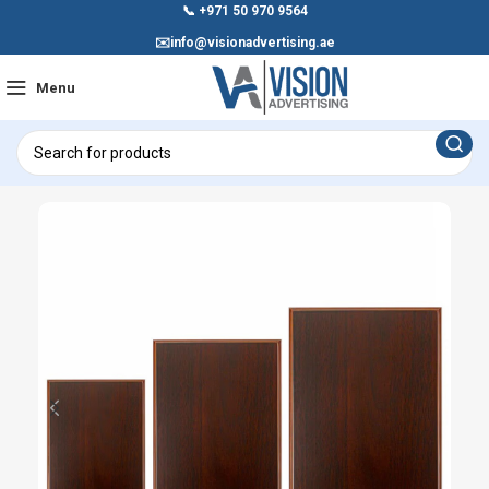
📞
+971 50 970 9564
✉️
info@visionadvertising.ae
Menu