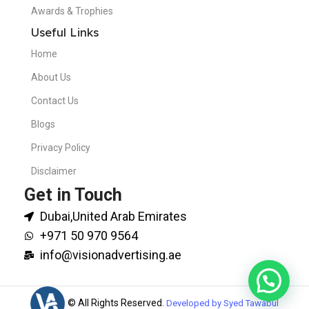
Awards & Trophies
Useful Links
Home
About Us
Contact Us
Blogs
Privacy Policy
Disclaimer
Get in Touch
Dubai,United Arab Emirates
+971 50 970 9564
info@visionadvertising.ae
© All Rights Reserved.
Developed by Syed Tawabul