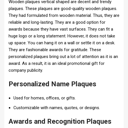
Wooden plaques vertical shaped are decent and trendy
plaques. These plaques are good-quality wooden plaques.
They had formulated from wooden material. Thus, they are
reliable and long-lasting. They are a good option for
awards because they have vast surfaces. They can fit a
huge logo or a long statement. However, it does not take
up space. You can hang it on a wall or settle it on a desk.
They are fashionable awards for gratitude. These
personalized plaques bring out a lot of attention as it is an
award. As a result, it is an ideal promotional gift for
company publicity.
Personalized Name Plaques
Used for homes, offices, or gifts.
Customizable with names, quotes, or designs.
Awards and Recognition Plaques