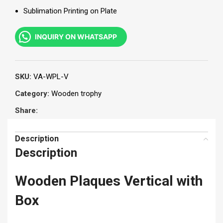
Sublimation Printing on Plate
INQUIRY ON WHATSAPP
SKU:
VA-WPL-V
Category:
Wooden trophy
Share:
Description
Description
Wooden Plaques Vertical with
Box