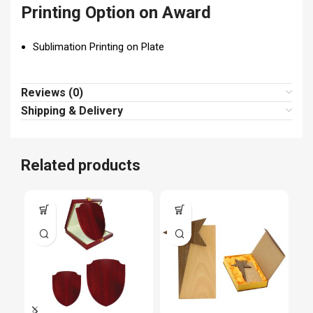
Printing Option on Award
Sublimation Printing on Plate
Reviews (0)
Shipping & Delivery
Related products