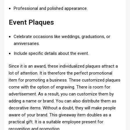
Professional and polished appearance.
Event Plaques
Celebrate occasions like weddings, graduations, or
anniversaries.
Include specific details about the event.
Since it is an award, these individualized plaques attract a
lot of attention. It is therefore the perfect promotional
item for promoting a business. These customized plaques
come with the option of engraving. There is room for
advertisement. As a result, you can customize them by
adding a name or brand. You can also distribute them as
decorative items. Without a doubt, they will make people
aware of your brand. This giveaway item doubles as a
practical gift. It is a suitable employee present for
recognition and promotion.