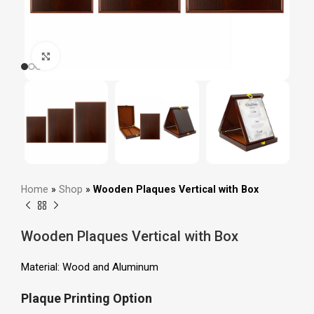
Click to enlarge
Home
»
Shop
»
Wooden Plaques Vertical with Box
Wooden Plaques Vertical with Box
Material: Wood and Aluminum
Plaque Printing Option