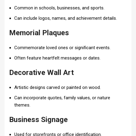
Common in schools, businesses, and sports.
Can include logos, names, and achievement details.
Memorial Plaques
Commemorate loved ones or significant events.
Often feature heartfelt messages or dates.
Decorative Wall Art
Artistic designs carved or painted on wood.
Can incorporate quotes, family values, or nature
themes.
Business Signage
Used for storefronts or office identification.