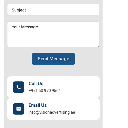
Send Message
Call Us
+971 50 970 9564
Email Us
info@visionadvertising.ae