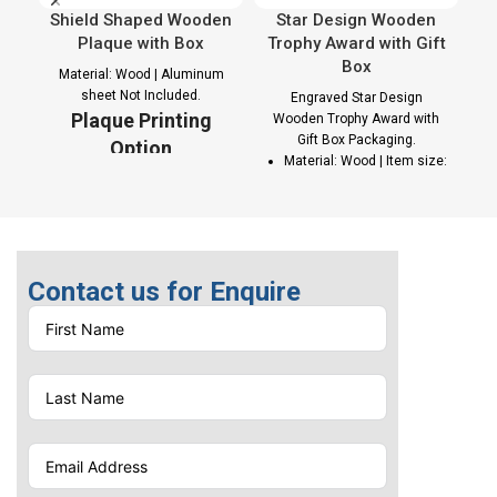
Shield Shaped Wooden
Star Design Wooden
C
Plaque with Box
Trophy Award with Gift
Box
Material: Wood | Aluminum
sheet Not Included.
Engraved Star Design
Plaque Printing
Wooden Trophy Award with
Gift Box Packaging.
Option
Material: Wood | Item size:
142 x 20 x 243 mm |
Sublimation Printing on
Weight: 0.523 kg
Aluminum sheet
Colors: Natural wood |
Packaging: Brown with a
yellow Color Carton Gift
Contact us for Enquire
box with one side
C
magnetic opening
p
Eco-Friendly Awards
Trophy Printing
Options
Laser Engraving |
Screen Print |
Sublimation Printing