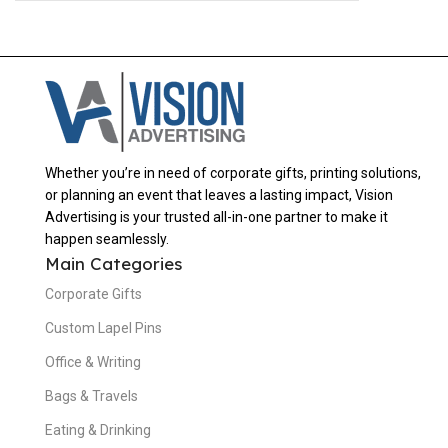
Whether you’re in need of corporate gifts, printing solutions,
or planning an event that leaves a lasting impact, Vision
Advertising is your trusted all-in-one partner to make it
happen seamlessly.
Main Categories
Corporate Gifts
Custom Lapel Pins
Office & Writing
Bags & Travels
Eating & Drinking