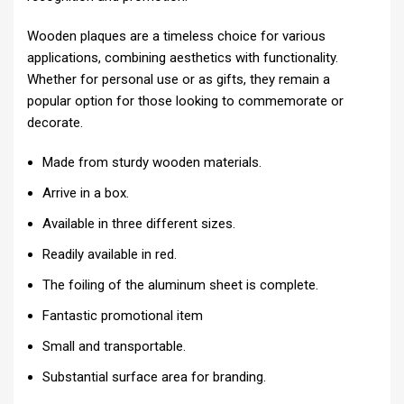
Wooden plaques are a timeless choice for various
applications, combining aesthetics with functionality.
Whether for personal use or as gifts, they remain a
popular option for those looking to commemorate or
decorate.
Made from sturdy wooden materials.
Arrive in a box.
Available in three different sizes.
Readily available in red.
The foiling of the aluminum sheet is complete.
Fantastic promotional item
Small and transportable.
Substantial surface area for branding.