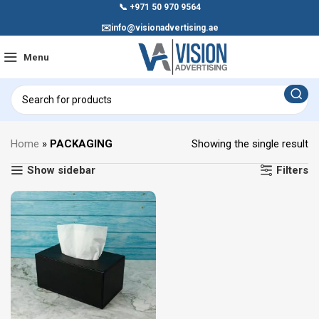
📞
+971 50 970 9564
✉️
info@visionadvertising.ae
Menu
Home
»
PACKAGING
Showing the single result
Show sidebar
Filters