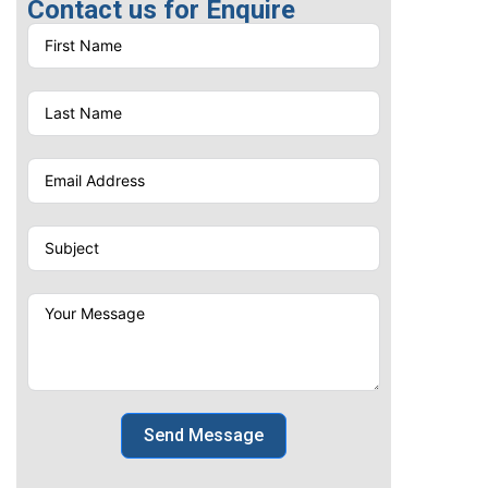
Contact us for Enquire
Send Message