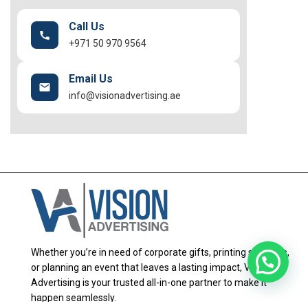
Call Us
+971 50 970 9564
Email Us
info@visionadvertising.ae
Whether you’re in need of corporate gifts, printing solutions,
or planning an event that leaves a lasting impact, Vision
Advertising is your trusted all-in-one partner to make it
happen seamlessly.