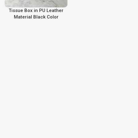
Tissue Box in PU Leather
Material Black Color