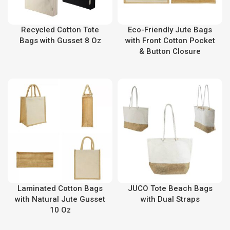
Recycled Cotton Tote
Eco-Friendly Jute Bags
Bags with Gusset 8 Oz
with Front Cotton Pocket
& Button Closure
Laminated Cotton Bags
JUCO Tote Beach Bags
with Natural Jute Gusset
with Dual Straps
10 Oz