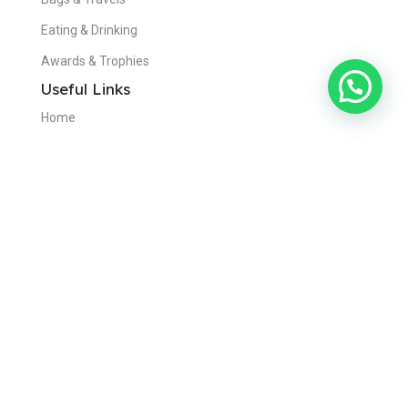
Eating & Drinking
Awards & Trophies
Useful Links
Home
About Us
Contact Us
Blogs
Privacy Policy
Disclaimer
Get in Touch
Dubai,United Arab Emirates
+971 50 970 9564
info@visionadvertising.ae