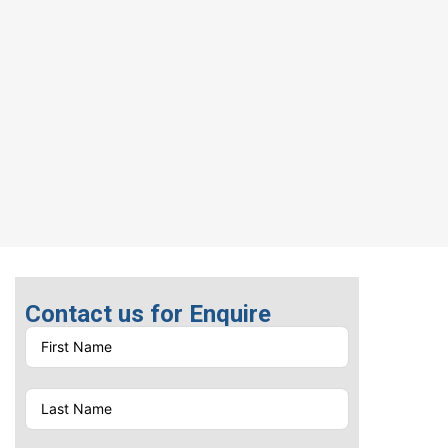
Contact us for Enquire