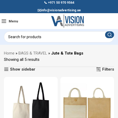
📞
+971 50 970 9564
✉️
info@visionadvertising.ae
Menu
Home
»
BAGS & TRAVEL
»
Jute & Tote Bags
Showing all 5 results
Show sidebar
Filters