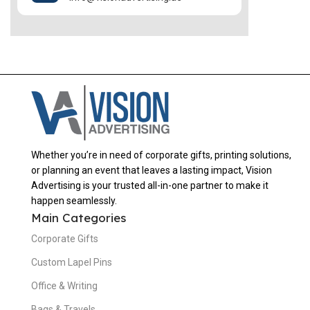
Whether you’re in need of corporate gifts, printing solutions,
or planning an event that leaves a lasting impact, Vision
Advertising is your trusted all-in-one partner to make it
happen seamlessly.
Main Categories
Corporate Gifts
Custom Lapel Pins
Office & Writing
Bags & Travels