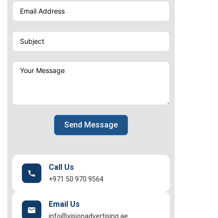
Send Message
Call Us
+971 50 970 9564
Email Us
info@visionadvertising.ae