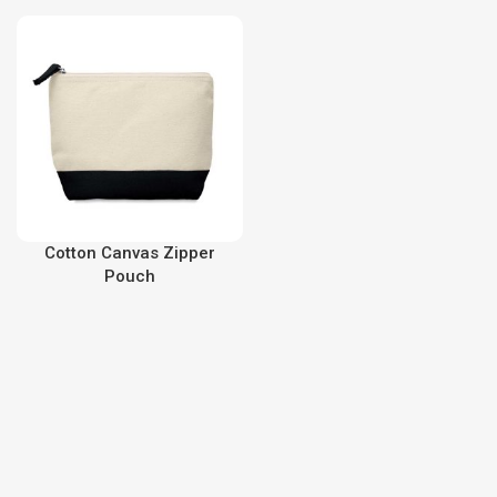
Cotton Canvas Zipper
Pouch