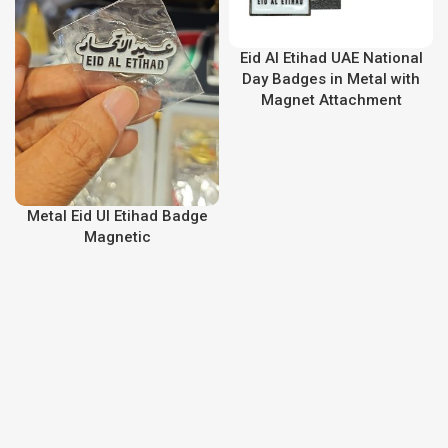
Eid Al Etihad UAE National
Day Badges in Metal with
Magnet Attachment
Metal Eid Ul Etihad Badge
Magnetic