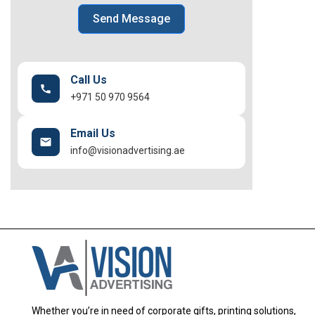
Send Message
Call Us
+971 50 970 9564
Email Us
info@visionadvertising.ae
Whether you’re in need of corporate gifts, printing solutions,