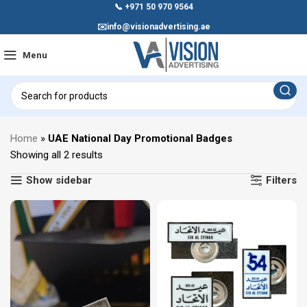
📞
+971 50 970 9564
✉️
info@visionadvertising.ae
Menu
Home
»
UAE National Day Promotional Badges
Showing all 2 results
Show sidebar
Filters