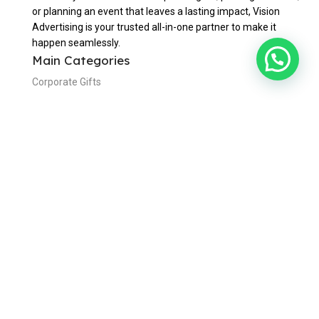
or planning an event that leaves a lasting impact, Vision
Advertising is your trusted all-in-one partner to make it
happen seamlessly.
Main Categories
Corporate Gifts
Custom Lapel Pins
Office & Writing
Bags & Travels
Eating & Drinking
Awards & Trophies
Useful Links
Home
About Us
Contact Us