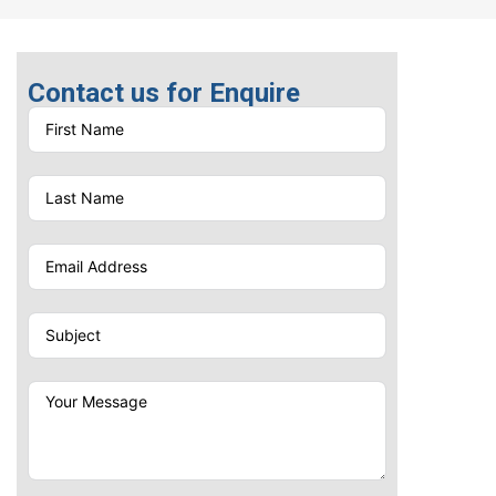
Contact us for Enquire