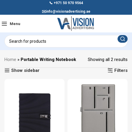
📞
+971 50 970 9564
✉️
info@visionadvertising.ae
Menu
Home
»
Portable Writing Notebook
Showing all 2 results
Show sidebar
Filters