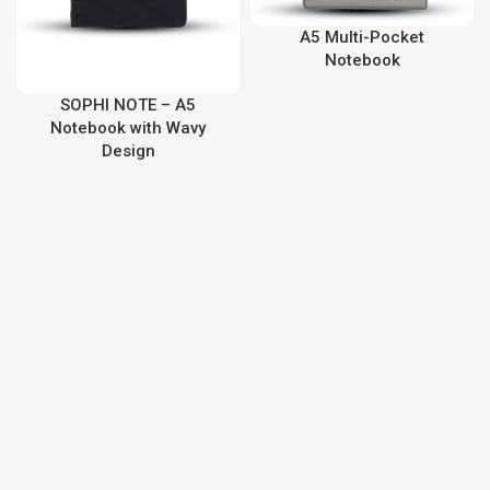
A5 Multi-Pocket
Notebook
SOPHI NOTE – A5
Notebook with Wavy
Design