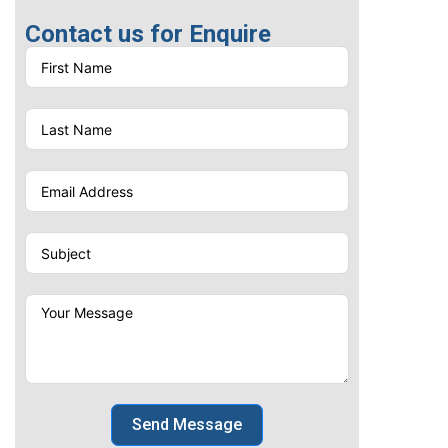
Contact us for Enquire
Send Message