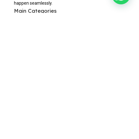
happen seamlessly.
Main Categories
Corporate Gifts
Custom Lapel Pins
Office & Writing
Bags & Travels
Eating & Drinking
Awards & Trophies
Useful Links
Home
About Us
Contact Us
Blogs
Privacy Policy