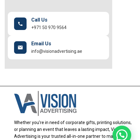
Call Us
+971 50 970 9564
Email Us
info@visionadvertising.ae
Whether you’re in need of corporate gifts, printing solutions,
or planning an event that leaves a lasting impact, Vision
Advertising is your trusted all-in-one partner to make it